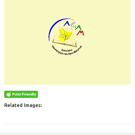
Related Images: