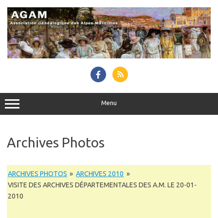
Skip
to
content
Menu
Archives Photos
ARCHIVES PHOTOS
»
ARCHIVES 2010
»
VISITE DES ARCHIVES DÉPARTEMENTALES DES A.M. LE 20-01-
2010