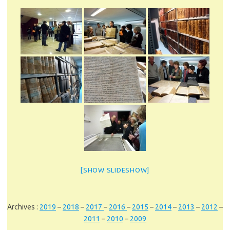
[SHOW SLIDESHOW]
Archives :
2019
–
2018
–
2017
–
2016
–
2015
–
2014
–
2013
–
2012
–
2011
–
2010
–
2009